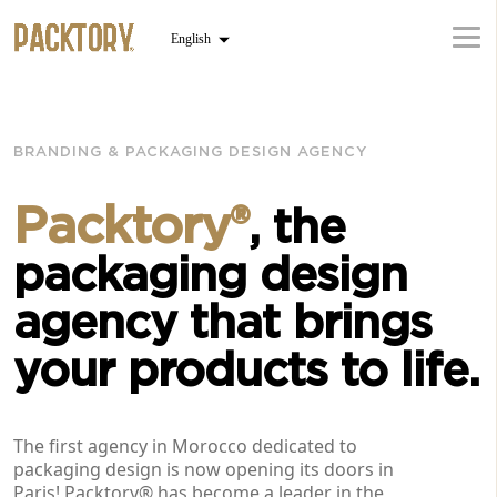
BRANDING & PACKAGING DESIGN AGENCY
Packtory®
, the
packaging design
agency that brings
your products to life.
The first agency in Morocco dedicated to
packaging design is now opening its doors in
Paris! Packtory® has become a leader in the