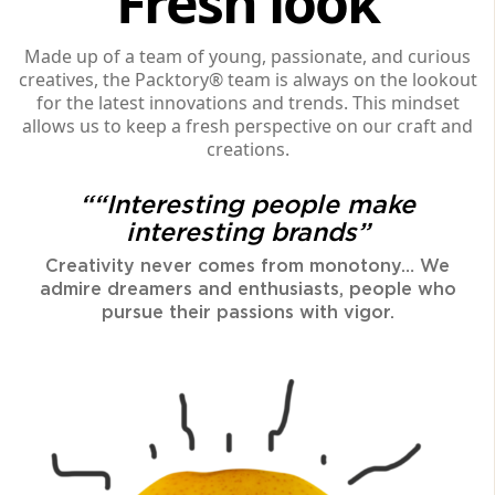
Fresh look
Made up of a team of young, passionate, and curious
creatives, the Packtory® team is always on the lookout
for the latest innovations and trends. This mindset
allows us to keep a fresh perspective on our craft and
creations.
““Interesting people make
interesting brands”
Creativity never comes from monotony… We
admire dreamers and enthusiasts, people who
pursue their passions with vigor.