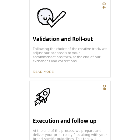
04
Validation and Roll-out
Following the choice of the creative track, we
adjust our proposals to your
recommendations then, at the end of our
exchanges and corrections...
READ MORE
05
Execution and follow up
At the end of the process, we prepare and
deliver your print-ready files along with your
brand-specific guidelines. This tool will