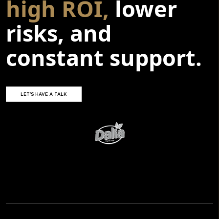
high ROI,
lower
risks, and
constant support.
LET'S HAVE A TALK