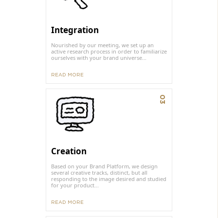
Integration
Nourished by our meeting, we set up an
active research process in order to familiarize
ourselves with your brand universe...
READ MORE
03
Creation
Based on your Brand Platform, we design
several creative tracks, distinct, but all
responding to the image desired and studied
for your product...
READ MORE