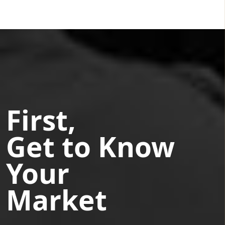
First,
Get to Know
Your
Market