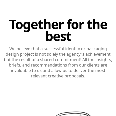
Together for the
best
We believe that a successful identity or packaging
design project is not solely the agency ’s achievement
but the result of a shared commitment! All the insights,
briefs, and recommendations from our clients are
invaluable to us and allow us to deliver the most
relevant creative proposals.