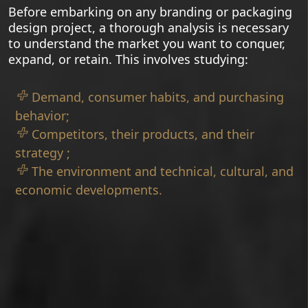
Before embarking on any branding or packaging
design project, a thorough analysis is necessary
to understand the market you want to conquer,
expand, or retain. This involves studying:
Demand, consumer habits, and purchasing
behavior;
Competitors, their products, and their
strategy ;
The environment and technical, cultural, and
economic developments.