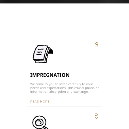
01
IMPREGNATION
We come to you to listen carefully to your
needs and expectations. This crucial phase, of
information absorption and exchange...
READ MORE
02