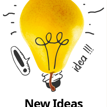
New Ideas