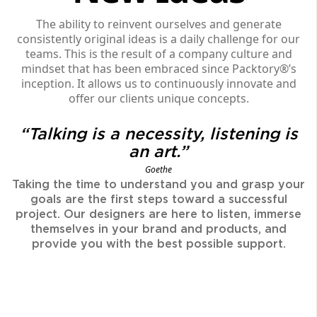
The ability to reinvent ourselves and generate
consistently original ideas is a daily challenge for our
teams. This is the result of a company culture and
mindset that has been embraced since Packtory®’s
inception. It allows us to continuously innovate and
offer our clients unique concepts.
“Talking is a necessity, listening is
an art.”
Goethe
Taking the time to understand you and grasp your
goals are the first steps toward a successful
project. Our designers are here to listen, immerse
themselves in your brand and products, and
provide you with the best possible support.