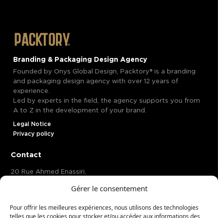
Branding & Packaging Design Agency
Founded by Onys Global Design, Packtory® is a branding
and packaging design agency with over 12 years of
experience.
Led by experts in the field, the agency supports you from
A to Z in the development of your brand.
Legal Notice
Privacy policy
Contact
20 Rue Ahmed Enassiri,
Casablanca 20370 Maroc,
Gérer le consentement
Mow®
Hosted at
58, Avenue de Wagram, Paris 75017 , France
Pour offrir les meilleures expériences, nous utilisons des technologies
telles que les cookies pour stocker et/ou accéder aux informations des