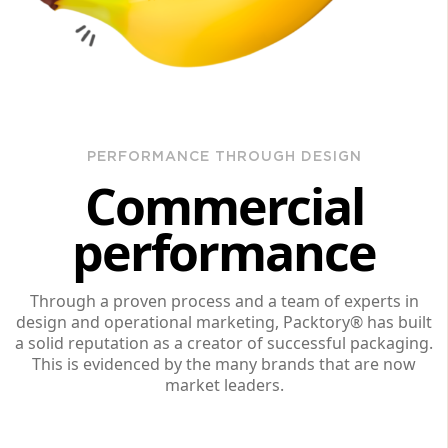
PERFORMANCE THROUGH DESIGN
Commercial
performance
Through a proven process and a team of experts in
design and operational marketing, Packtory® has built
a solid reputation as a creator of successful packaging.
This is evidenced by the many brands that are now
market leaders.