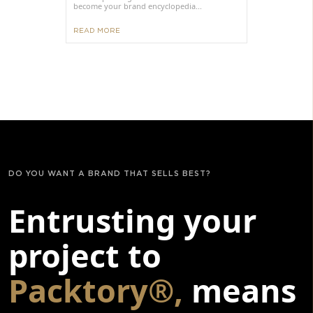
become your brand encyclopedia...
READ MORE
DO YOU WANT A BRAND THAT SELLS BEST?
Entrusting your
project to
Packtory®,
means