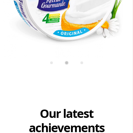
Our latest
achievements