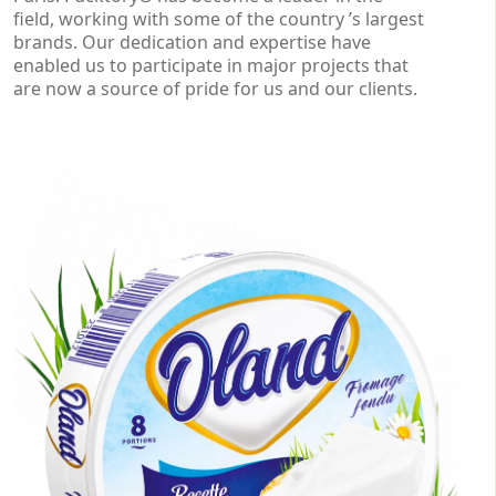
field, working with some of the country ’s largest
brands. Our dedication and expertise have
enabled us to participate in major projects that
are now a source of pride for us and our clients.